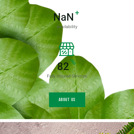
+
NaN
Availability
%
96
Fully Insured Services
About us