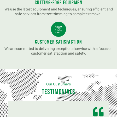
Cutting-Edge Equipmen
We use the latest equipment and techniques, ensuring efficient and
safe services from tree trimming to complete removal.
Customer Satisfaction
We are committed to delivering exceptional service with a focus on
customer satisfaction and safety.
Our Custumers
Testimonials