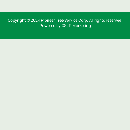
Copyright © 2024 Pioneer Tree Service Corp. All rights reserved.
Powered by CSLP Marketing