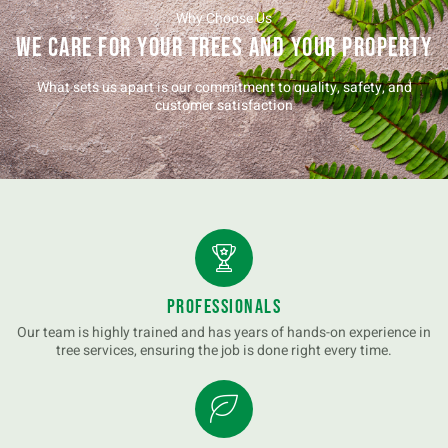
Why Choose Us
We Care for Your Trees and Your Property
What sets us apart is our commitment to quality, safety, and
customer satisfaction
Professionals
Our team is highly trained and has years of hands-on experience in
tree services, ensuring the job is done right every time.