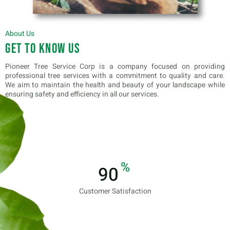
About Us
Get to know us
Pioneer Tree Service Corp is a company focused on providing
professional tree services with a commitment to quality and care.
We aim to maintain the health and beauty of your landscape while
ensuring safety and efficiency in all our services.
%
100
Customer Satisfaction