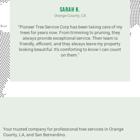
Sarah K.
Orange County, CA
"Pioneer Tree Service Corp has been taking care of my
trees for years now. From trimming to pruning, they
always provide exceptional service. Their team is
friendly, efficient, and they always leave my property
looking beautiful. It's comforting to know I can count
on them."
Your trusted company for professional tree services in Orange
County, LA, and San Bernardino.