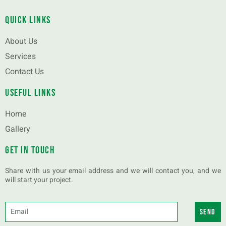
Quick Links
About Us
Services
Contact Us
Useful Links
Home
Gallery
Get in touch
Share with us your email address and we will contact you, and we
will start your project.
Send