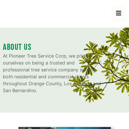
About Us
At Pioneer Tree Service Corp, we pride
ourselves on being a trusted and
professional tree service company serving
both residential and commercial clients
throughout Orange County, Los Angeles, and
San Bernardino.